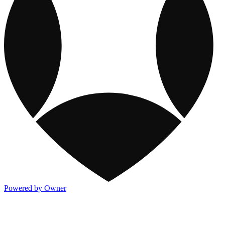
Powered by Owner