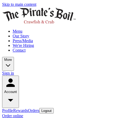
Skip to main content
Menu
Our Story
Press/Media
We're Hiring
Contact
More
Sign in
Account
Profile
Rewards
Orders
Logout
Order online