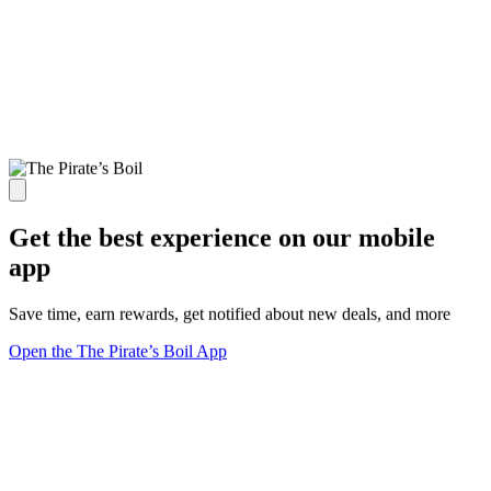
Get the best experience on our mobile
app
Save time, earn rewards, get notified about new deals, and more
Open the The Pirate’s Boil App