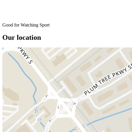
Good for Watching Sport
Our location