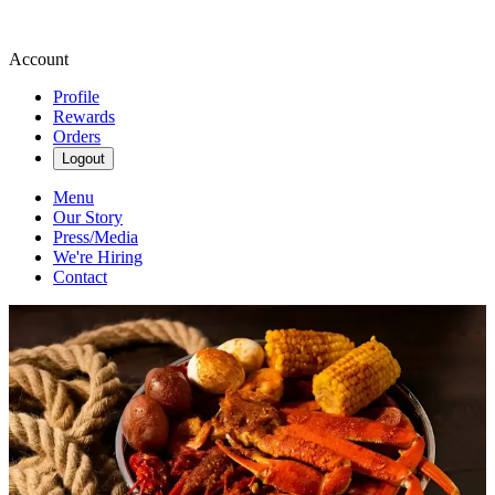
Account
Profile
Rewards
Orders
Logout
Menu
Our Story
Press/Media
We're Hiring
Contact