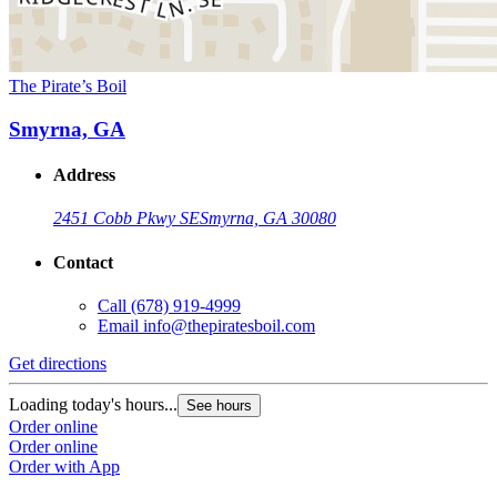
The Pirate’s Boil
Smyrna, GA
Address
2451 Cobb Pkwy SE
Smyrna, GA 30080
Contact
Call
(678) 919-4999
Email
info@thepiratesboil.com
Get directions
Loading today's hours...
See hours
Order online
Order online
Order with App