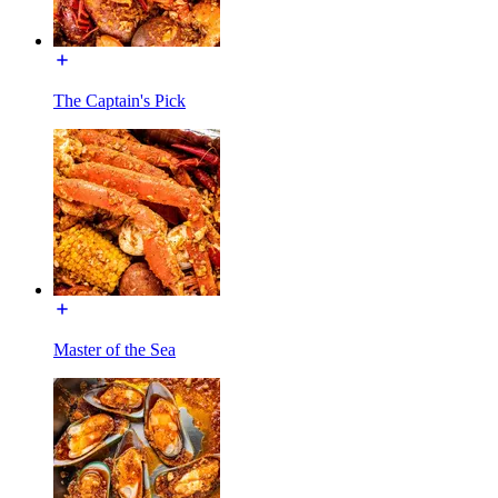
The Captain's Pick
Master of the Sea