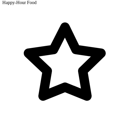
Happy-Hour Food