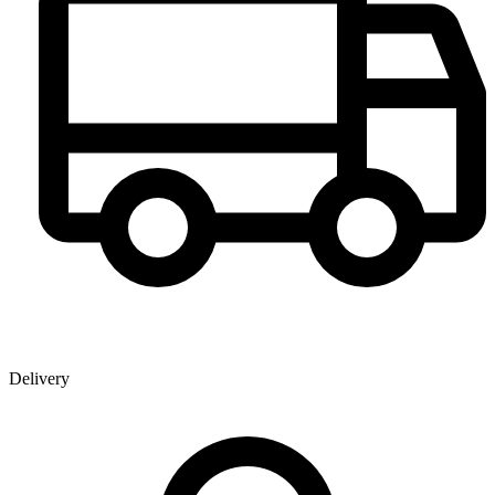
Delivery