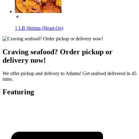
1 LB Shrimp (Head-On)
Craving seafood? Order pickup or
delivery now!
We offer pickup and delivery to Atlanta! Get seafood delivered in 45
mins.
Featuring