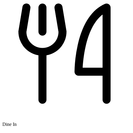
Dine In