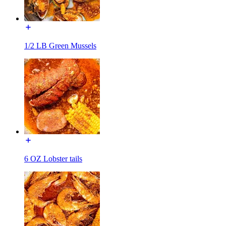
1/2 LB Green Mussels
6 OZ Lobster tails