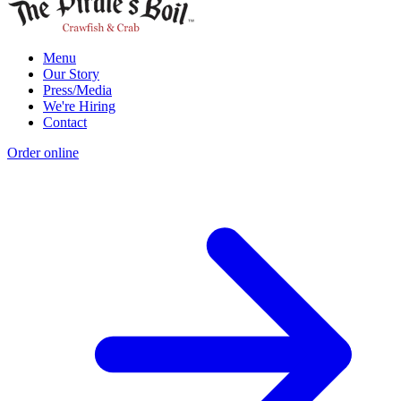
Menu
Our Story
Press/Media
We're Hiring
Contact
Order online