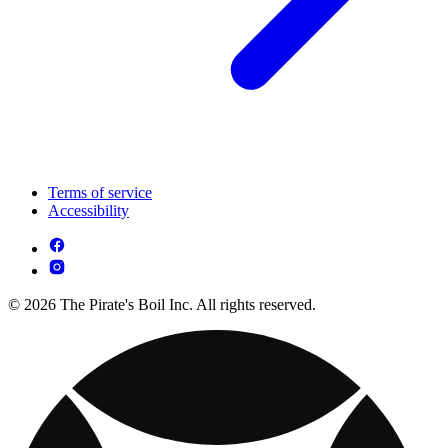
Terms of service
Accessibility
© 2026 The Pirate's Boil Inc. All rights reserved.