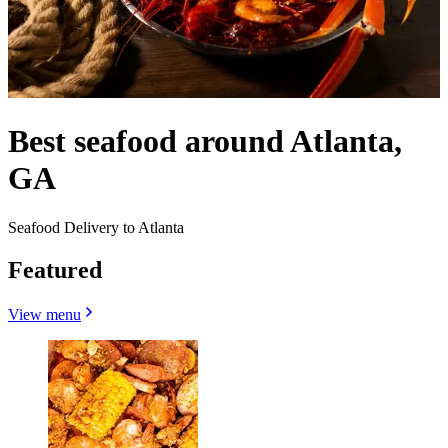
Best seafood around Atlanta,
GA
Seafood Delivery to Atlanta
Featured
View menu