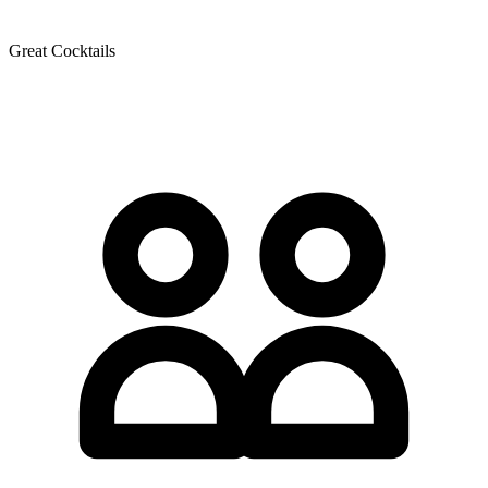
Great Cocktails