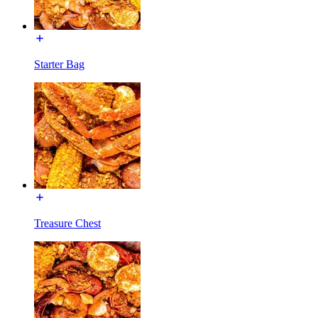
Starter Bag
Treasure Chest