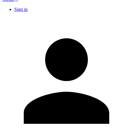
Sign in