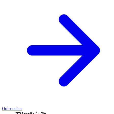
Order online