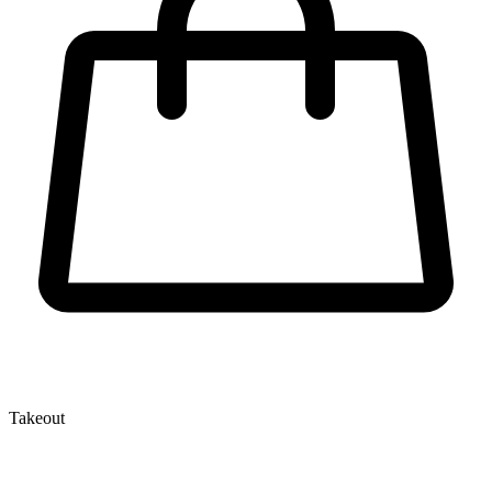
Takeout